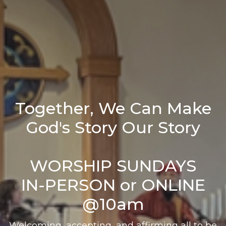
Together, We Can Make
God's Story Our Story
WORSHIP SUNDAYS
IN-PERSON or ONLINE
@10am
Welcoming, accepting, and affirming all to be