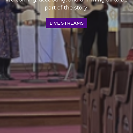
part of the story!​
LIVE STREAMS