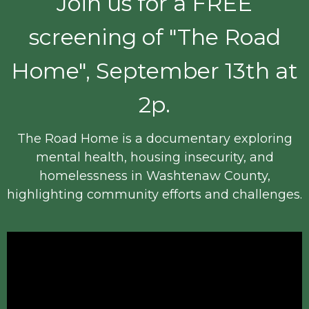
Join us for a FREE
screening of "The Road
Home", September 13th at
2p.
The Road Home is a documentary exploring
mental health, housing insecurity, and
homelessness in Washtenaw County,
highlighting community efforts and challenges.