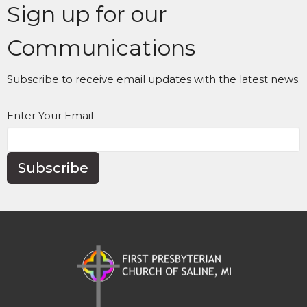
Sign up for our
Communications
Subscribe to receive email updates with the latest news.
Enter Your Email
Subscribe