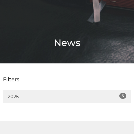
News
Filters
3
2025